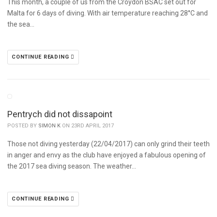
This month, a couple of us from the Croydon BSAC set out for
Malta for 6 days of diving. With air temperature reaching 28°C and
the sea…
CONTINUE READING
Pentrych did not dissapoint
POSTED BY
SIMON K
ON 23RD APRIL 2017
Those not diving yesterday (22/04/2017) can only grind their teeth
in anger and envy as the club have enjoyed a fabulous opening of
the 2017 sea diving season. The weather…
CONTINUE READING