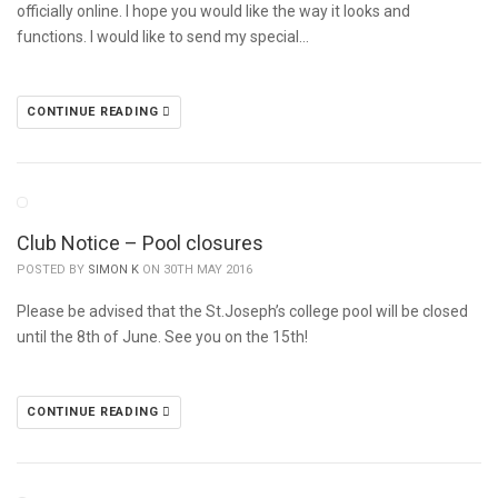
officially online. I hope you would like the way it looks and
functions. I would like to send my special…
CONTINUE READING
Club Notice – Pool closures
POSTED BY
SIMON K
ON 30TH MAY 2016
Please be advised that the St.Joseph’s college pool will be closed
until the 8th of June. See you on the 15th!
CONTINUE READING