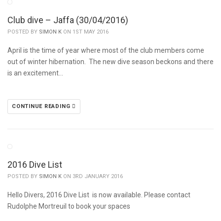
Club dive – Jaffa (30/04/2016)
POSTED BY
SIMON K
ON 1ST MAY 2016
April is the time of year where most of the club members come
out of winter hibernation. The new dive season beckons and there
is an excitement…
CONTINUE READING
2016 Dive List
POSTED BY
SIMON K
ON 3RD JANUARY 2016
Hello Divers, 2016 Dive List is now available. Please contact
Rudolphe Mortreuil to book your spaces