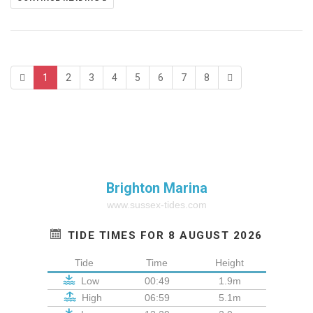
1
2
3
4
5
6
7
8
Brighton Marina
www.sussex-tides.com
TIDE TIMES FOR 8 AUGUST 2026
Tide
Time
Height
Low
00:49
1.9m
High
06:59
5.1m