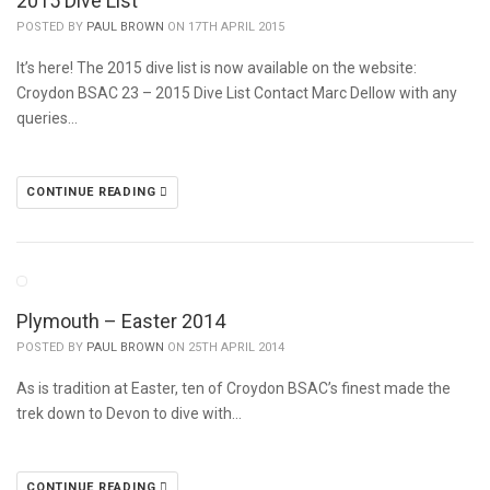
2015 Dive List
POSTED BY
PAUL BROWN
ON 17TH APRIL 2015
It’s here! The 2015 dive list is now available on the website:
Croydon BSAC 23 – 2015 Dive List Contact Marc Dellow with any
queries…
CONTINUE READING
Plymouth – Easter 2014
POSTED BY
PAUL BROWN
ON 25TH APRIL 2014
As is tradition at Easter, ten of Croydon BSAC’s finest made the
trek down to Devon to dive with…
CONTINUE READING