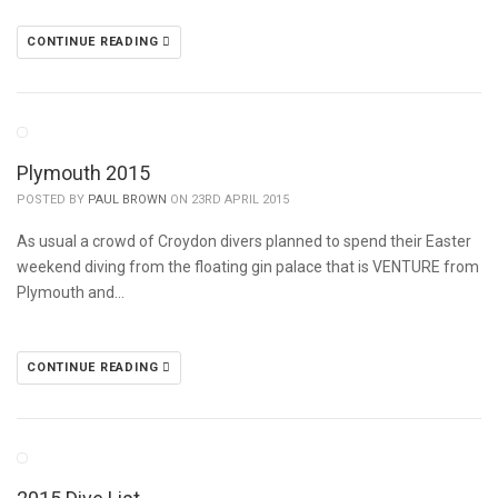
CONTINUE READING
Plymouth 2015
POSTED BY
PAUL BROWN
ON 23RD APRIL 2015
As usual a crowd of Croydon divers planned to spend their Easter
weekend diving from the floating gin palace that is VENTURE from
Plymouth and…
CONTINUE READING