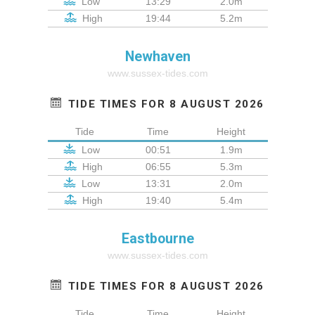
Low
13:29
2.0m
High
19:44
5.2m
Newhaven
www.sussex-tides.com
TIDE TIMES FOR 8 AUGUST 2026
Tide
Time
Height
Low
00:51
1.9m
High
06:55
5.3m
Low
13:31
2.0m
High
19:40
5.4m
Eastbourne
www.sussex-tides.com
TIDE TIMES FOR 8 AUGUST 2026
Tide
Time
Height