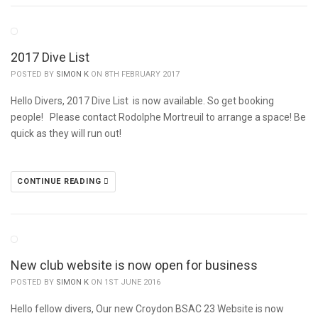
2017 Dive List
POSTED BY
SIMON K
ON 8TH FEBRUARY 2017
Hello Divers, 2017 Dive List is now available. So get booking
people! Please contact Rodolphe Mortreuil to arrange a space! Be
quick as they will run out!
CONTINUE READING
New club website is now open for business
POSTED BY
SIMON K
ON 1ST JUNE 2016
Hello fellow divers, Our new Croydon BSAC 23 Website is now