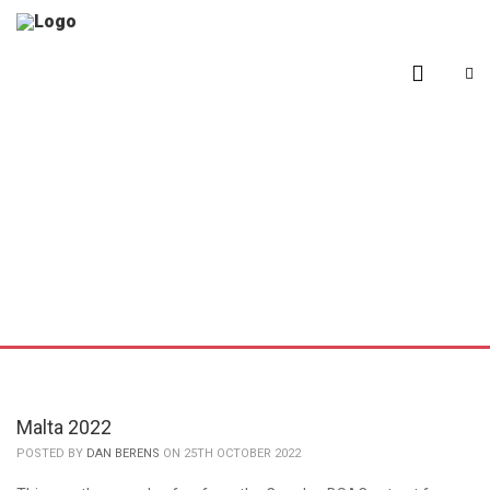
Malta 2022
POSTED BY
DAN BERENS
ON 25TH OCTOBER 2022