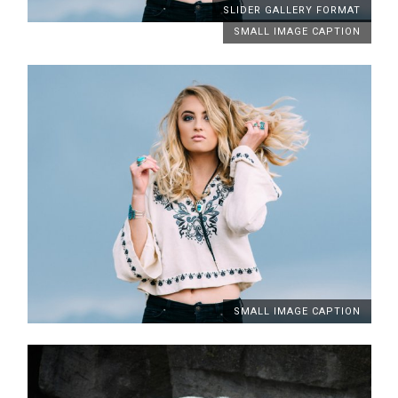
SLIDER GALLERY FORMAT
SMALL IMAGE CAPTION
SMALL IMAGE CAPTION