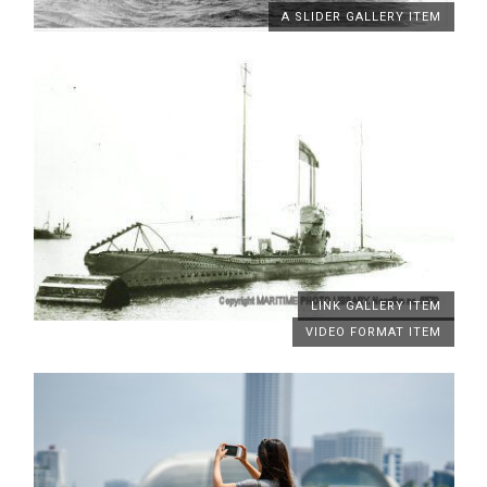
A SLIDER GALLERY ITEM
LINK GALLERY ITEM
VIDEO FORMAT ITEM