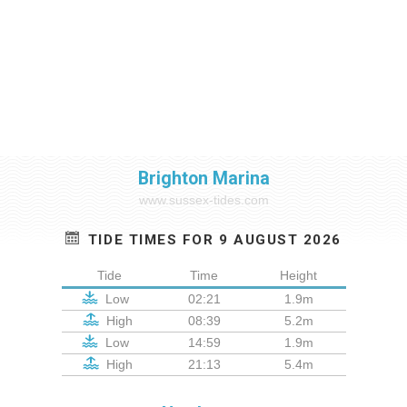
Brighton Marina
www.sussex-tides.com
TIDE TIMES FOR 9 AUGUST 2026
Tide
Time
Height
Low
02:21
1.9m
High
08:39
5.2m
Low
14:59
1.9m
High
21:13
5.4m