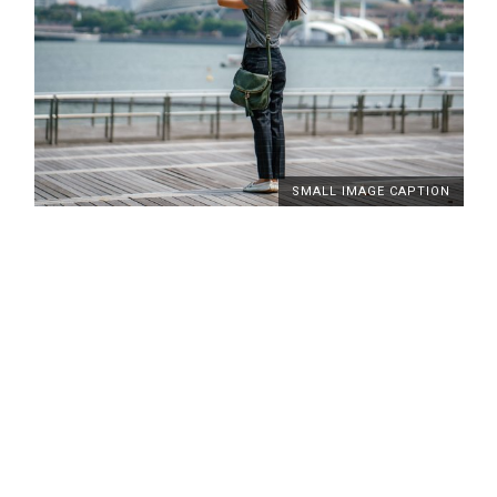
SMALL IMAGE CAPTION