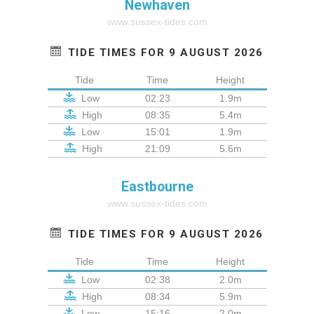
Newhaven
www.sussex-tides.com
TIDE TIMES FOR 9 AUGUST 2026
Tide
Time
Height
Low
02:23
1.9m
High
08:35
5.4m
Low
15:01
1.9m
High
21:09
5.6m
Eastbourne
www.sussex-tides.com
TIDE TIMES FOR 9 AUGUST 2026
Tide
Time
Height
Low
02:38
2.0m
High
08:34
5.9m
Low
15:16
2.0m