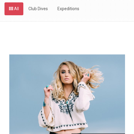
All
Club Dives
Expeditions