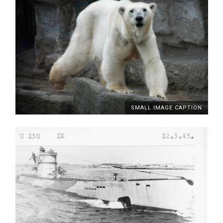
SMALL IMAGE CAPTION