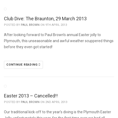
Club Dive: The Braunton, 29 March 2013
POSTED BY
PAUL BROWN
ON 9TH APRIL 2013
After looking forward to Paul Brown’s annual Easter jolly to
Plymouth, this unseasonable and awful weather scuppered things
before they even got started!
CONTINUE READING
Easter 2013 – Cancelled!!
POSTED BY
PAUL BROWN
ON 2ND APRIL 2013
Our traditional kick-off to the year’s diving is the Plymouth Easter