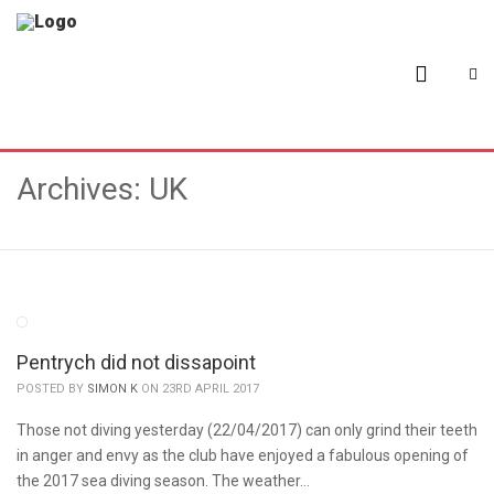
Archives: UK
Pentrych did not dissapoint
POSTED BY
SIMON K
ON 23RD APRIL 2017
Those not diving yesterday (22/04/2017) can only grind their teeth
in anger and envy as the club have enjoyed a fabulous opening of
the 2017 sea diving season. The weather…