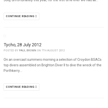
Jolly, unfortunately this year, for the first time ever we had all…
CONTINUE READING
Tycho, 28 July 2012
POSTED BY
PAUL BROWN
ON 7TH AUGUST 2012
On an overcast summers morning a selection of Croydon BSACs
top divers assembled on Brighton Diver II to dive the wreck of the
Porthkerry….
CONTINUE READING