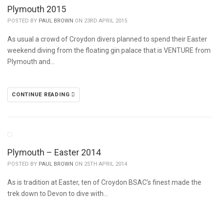
Plymouth 2015
POSTED BY
PAUL BROWN
ON 23RD APRIL 2015
As usual a crowd of Croydon divers planned to spend their Easter
weekend diving from the floating gin palace that is VENTURE from
Plymouth and…
CONTINUE READING
Plymouth – Easter 2014
POSTED BY
PAUL BROWN
ON 25TH APRIL 2014
As is tradition at Easter, ten of Croydon BSAC’s finest made the
trek down to Devon to dive with…