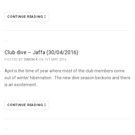
CONTINUE READING
Club dive – Jaffa (30/04/2016)
POSTED BY
SIMON K
ON 1ST MAY 2016
April is the time of year where most of the club members come
out of winter hibernation. The new dive season beckons and there
is an excitement…
CONTINUE READING