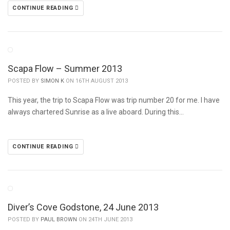
CONTINUE READING
Scapa Flow – Summer 2013
POSTED BY
SIMON K
ON 16TH AUGUST 2013
This year, the trip to Scapa Flow was trip number 20 for me. I have
always chartered Sunrise as a live aboard. During this…
CONTINUE READING
Diver’s Cove Godstone, 24 June 2013
POSTED BY
PAUL BROWN
ON 24TH JUNE 2013