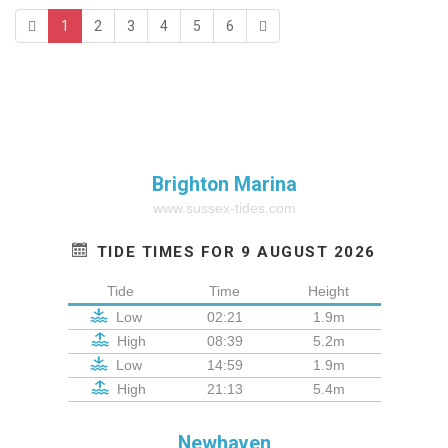
1
2
3
4
5
6
Brighton Marina
www.sussex-tides.com
TIDE TIMES FOR 9 AUGUST 2026
Tide
Time
Height
Low
02:21
1.9m
High
08:39
5.2m
Low
14:59
1.9m
High
21:13
5.4m
Newhaven