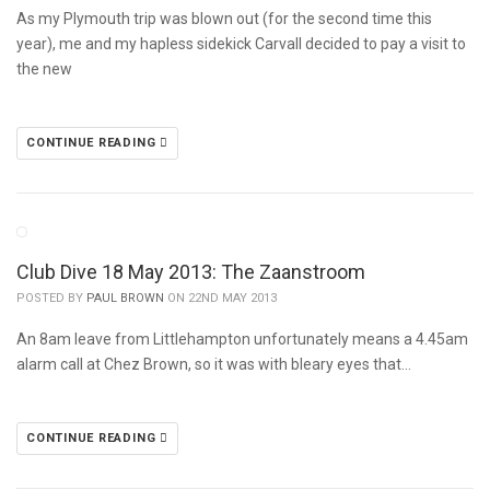
As my Plymouth trip was blown out (for the second time this
year), me and my hapless sidekick Carvall decided to pay a visit to
the new
CONTINUE READING
Club Dive 18 May 2013: The Zaanstroom
POSTED BY
PAUL BROWN
ON 22ND MAY 2013
An 8am leave from Littlehampton unfortunately means a 4.45am
alarm call at Chez Brown, so it was with bleary eyes that…
CONTINUE READING