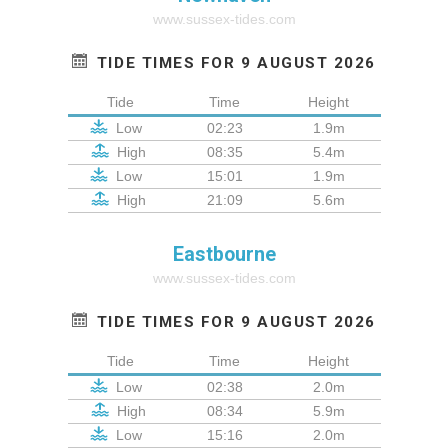
www.sussex-tides.com
TIDE TIMES FOR 9 AUGUST 2026
Tide
Time
Height
Low
02:23
1.9m
High
08:35
5.4m
Low
15:01
1.9m
High
21:09
5.6m
Eastbourne
www.sussex-tides.com
TIDE TIMES FOR 9 AUGUST 2026
Tide
Time
Height
Low
02:38
2.0m
High
08:34
5.9m
Low
15:16
2.0m