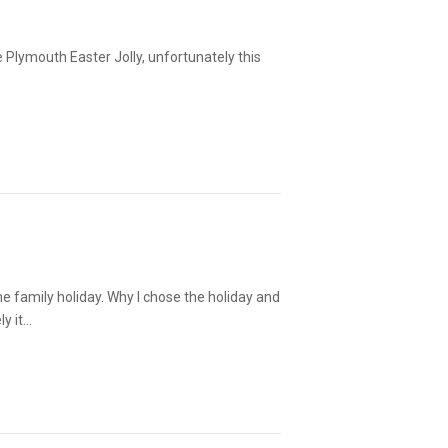
the Plymouth Easter Jolly, unfortunately this
he family holiday. Why I chose the holiday and
ly it…