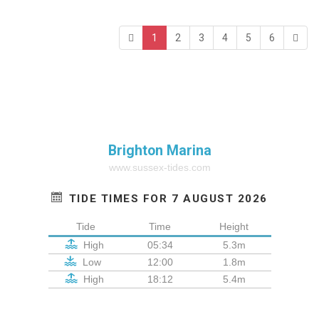
1
2
3
4
5
6
Brighton Marina
www.sussex-tides.com
TIDE TIMES FOR 7 AUGUST 2026
Tide
Time
Height
High
05:34
5.3m
Low
12:00
1.8m
High
18:12
5.4m