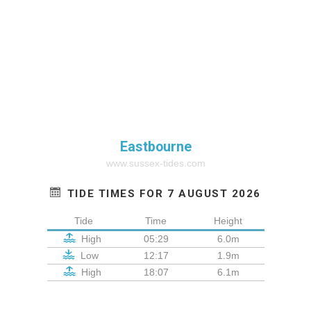
Eastbourne
www.sussex-tides.com
TIDE TIMES FOR 7 AUGUST 2026
Tide
Time
Height
High
05:29
6.0m
Low
12:17
1.9m
High
18:07
6.1m