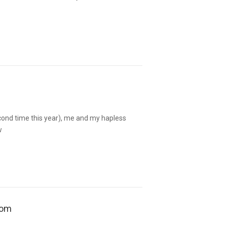
cond time this year), me and my hapless
w
oom