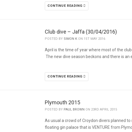
CONTINUE READING
Club dive – Jaffa (30/04/2016)
POSTED BY
SIMON K
ON 1ST MAY 2016
April is the time of year where most of the cl
The new dive season beckons and there is an
CONTINUE READING
Plymouth 2015
POSTED BY
PAUL BROWN
ON 23RD APRIL 2015
As usual a crowd of Croydon divers planned to
floating gin palace that is VENTURE from Ply