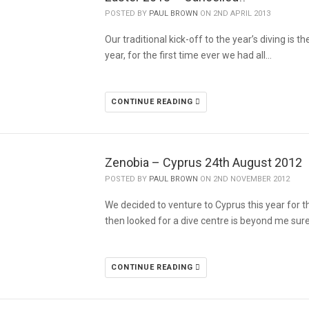
POSTED BY
PAUL BROWN
ON 2ND APRIL 2013
Our traditional kick-off to the year’s diving is 
year, for the first time ever we had all…
CONTINUE READING
POSTED BY
PAUL BROWN
ON 2ND NOVEMBER 2012
We decided to venture to Cyprus this year for t
then looked for a dive centre is beyond me sure
CONTINUE READING