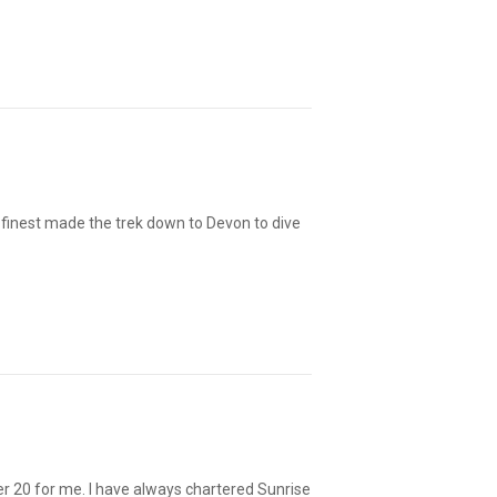
s finest made the trek down to Devon to dive
er 20 for me. I have always chartered Sunrise