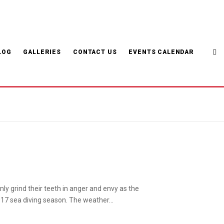
LOG
GALLERIES
CONTACT US
EVENTS CALENDAR
ly grind their teeth in anger and envy as the
017 sea diving season. The weather…