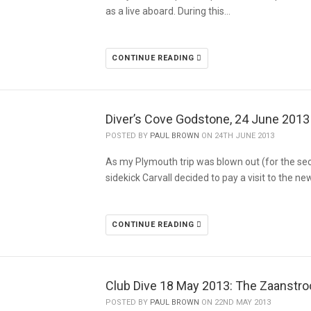
as a live aboard. During this…
CONTINUE READING
Diver’s Cove Godstone, 24 June 2013
POSTED BY
PAUL BROWN
ON 24TH JUNE 2013
As my Plymouth trip was blown out (for the se
sidekick Carvall decided to pay a visit to the ne
CONTINUE READING
Club Dive 18 May 2013: The Zaanstr
POSTED BY
PAUL BROWN
ON 22ND MAY 2013