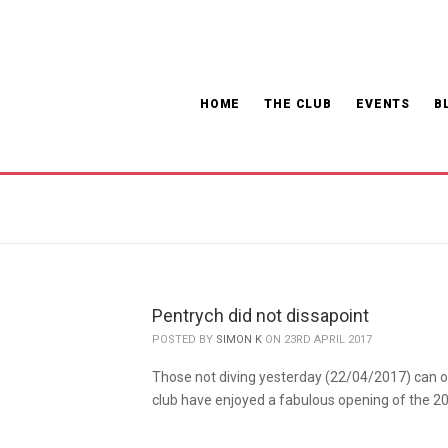
HOME
THE CLUB
EVENTS
B
Pentrych did not dissapoint
POSTED BY
SIMON K
ON 23RD APRIL 2017
Those not diving yesterday (22/04/2017) can on
club have enjoyed a fabulous opening of the 2