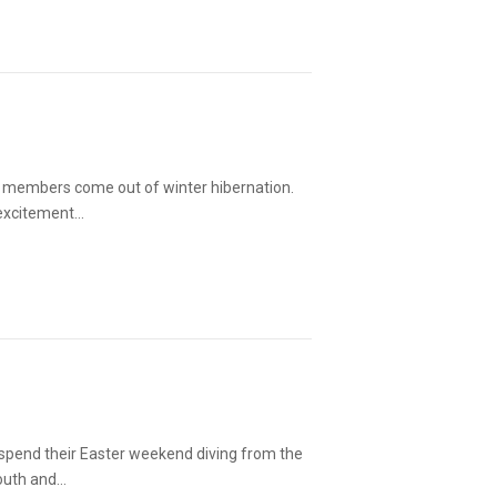
ub members come out of winter hibernation.
 excitement…
 spend their Easter weekend diving from the
mouth and…