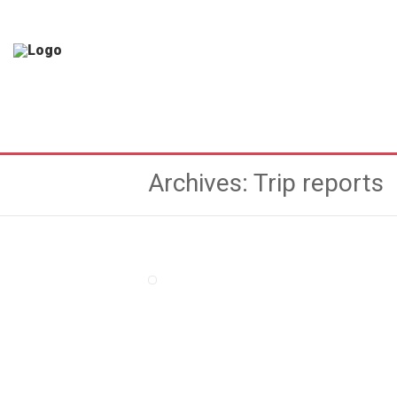
Archives: Trip reports