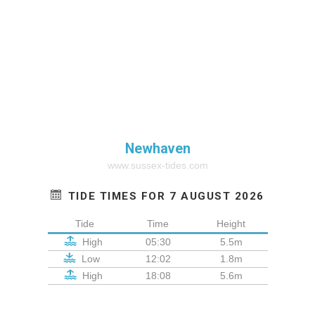
Newhaven
www.sussex-tides.com
TIDE TIMES FOR 7 AUGUST 2026
Tide
Time
Height
High
05:30
5.5m
Low
12:02
1.8m
High
18:08
5.6m