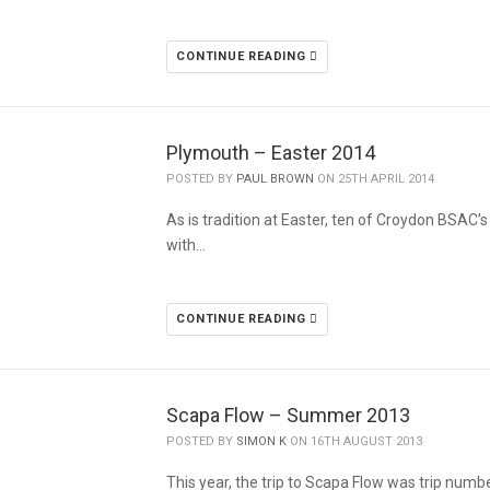
CONTINUE READING
Plymouth – Easter 2014
POSTED BY
PAUL BROWN
ON 25TH APRIL 2014
As is tradition at Easter, ten of Croydon BSAC’
with…
CONTINUE READING
Scapa Flow – Summer 2013
POSTED BY
SIMON K
ON 16TH AUGUST 2013
This year, the trip to Scapa Flow was trip numb