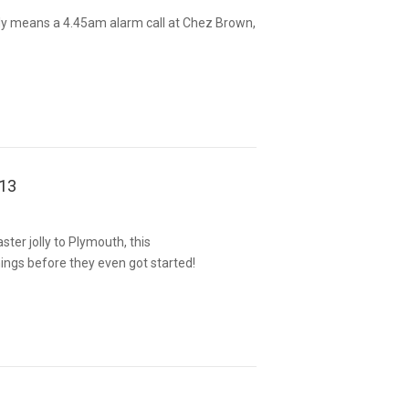
y means a 4.45am alarm call at Chez Brown,
013
ter jolly to Plymouth, this
ngs before they even got started!