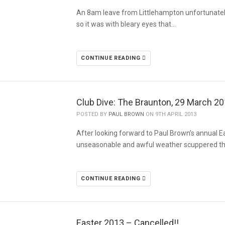
An 8am leave from Littlehampton unfortunatel
so it was with bleary eyes that…
CONTINUE READING
Club Dive: The Braunton, 29 March 2
POSTED BY
PAUL BROWN
ON 9TH APRIL 2013
After looking forward to Paul Brown’s annual Eas
unseasonable and awful weather scuppered thi
CONTINUE READING
Easter 2013 – Cancelled!!