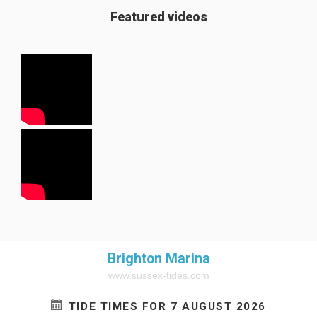
Featured videos
Brighton Marina
www.sussex-tides.com
TIDE TIMES FOR 7 AUGUST 2026