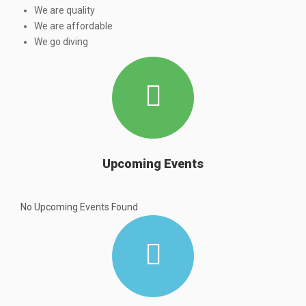
We are quality
We are affordable
We go diving
Upcoming Events
No Upcoming Events Found