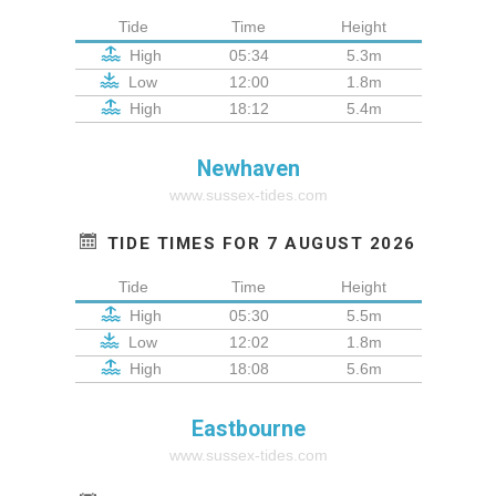
Tide
Time
Height
High
05:34
5.3m
Low
12:00
1.8m
High
18:12
5.4m
Newhaven
www.sussex-tides.com
TIDE TIMES FOR 7 AUGUST 2026
Tide
Time
Height
High
05:30
5.5m
Low
12:02
1.8m
High
18:08
5.6m
Eastbourne
www.sussex-tides.com