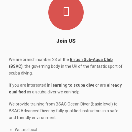
Join US
We are branch number 23 of the
British Sub-Aqua Club
(BSAC)
, the governing body in the UK of the fantastic sport of
scuba diving.
If you are interested in
learning to scuba dive
or are
already
qualified
as a scuba diver we can help.
We provide training from BSAC Ocean Diver (basic level) to
BSAC Advanced Diver by fully qualified instructors in a safe
and friendly environment.
We are local