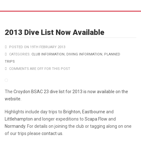
2013 Dive List Now Available
POSTED ON 19TH FEBRUARY 2013
CATEGORIES:
CLUB INFORMATION
,
DIVING INFORMATION
,
PLANNED
TRIPS
COMMENTS ARE OFF FOR THIS POST
The
Croydon BSAC 23 dive list for 2013 is now available on the
website.
Highlights include day trips to
Brighton
,
Eastbourne
and
Littlehampton
and longer expeditions to
Scapa Flow
and
Normandy
. For details on joining the club or tagging along on one
of our trips please
contact us
.