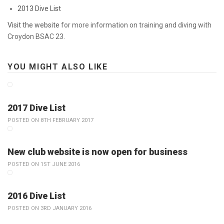
2013 Dive List
Visit the website
for more information on training and diving with
Croydon BSAC 23.
YOU MIGHT ALSO LIKE
2017 Dive List
POSTED ON 8TH FEBRUARY 2017
New club website is now open for business
POSTED ON 1ST JUNE 2016
2016 Dive List
POSTED ON 3RD JANUARY 2016