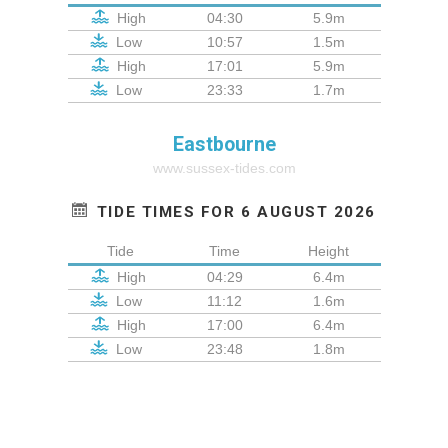
High
04:30
5.9m
Low
10:57
1.5m
High
17:01
5.9m
Low
23:33
1.7m
Eastbourne
www.sussex-tides.com
TIDE TIMES FOR 6 AUGUST 2026
Tide
Time
Height
High
04:29
6.4m
Low
11:12
1.6m
High
17:00
6.4m
Low
23:48
1.8m