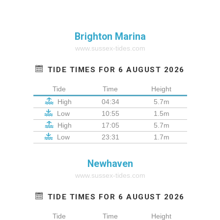
Brighton Marina
www.sussex-tides.com
TIDE TIMES FOR 6 AUGUST 2026
Tide
Time
Height
High
04:34
5.7m
Low
10:55
1.5m
High
17:05
5.7m
Low
23:31
1.7m
Newhaven
www.sussex-tides.com
TIDE TIMES FOR 6 AUGUST 2026
Tide
Time
Height