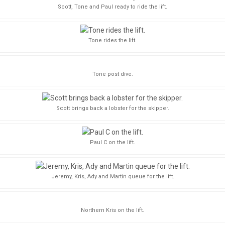
Scott, Tone and Paul ready to ride the lift.
Tone rides the lift.
Tone post dive.
Scott brings back a lobster for the skipper.
Paul C on the lift.
Jeremy, Kris, Ady and Martin queue for the lift.
Northern Kris on the lift.