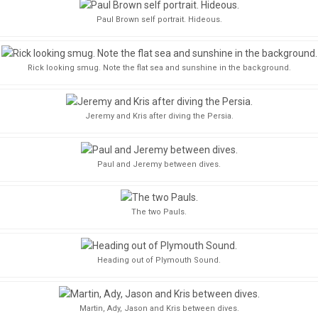
Paul Brown self portrait. Hideous.
Rick looking smug. Note the flat sea and sunshine in the background.
Jeremy and Kris after diving the Persia.
Paul and Jeremy between dives.
The two Pauls.
Heading out of Plymouth Sound.
Martin, Ady, Jason and Kris between dives.