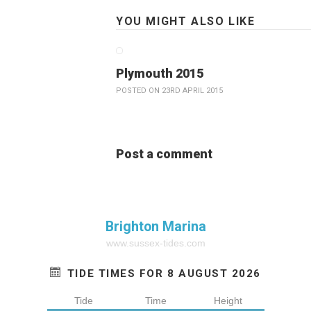
YOU MIGHT ALSO LIKE
Plymouth 2015
POSTED ON 23RD APRIL 2015
Post a comment
Brighton Marina
www.sussex-tides.com
TIDE TIMES FOR 8 AUGUST 2026
Tide
Time
Height