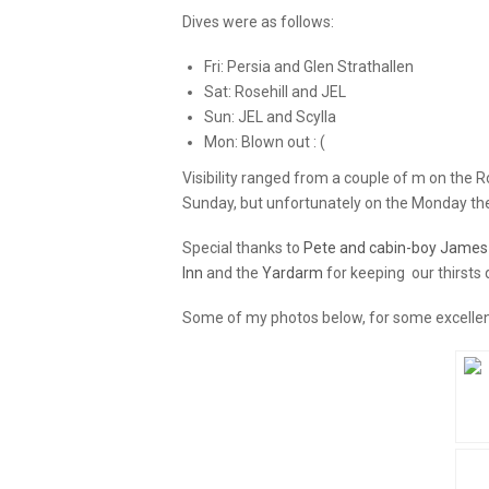
Dives were as follows:
Fri: Persia and Glen Strathallen
Sat: Rosehill and JEL
Sun: JEL and Scylla
Mon: Blown out : (
Visibility ranged from a couple of m on the 
Sunday, but unfortunately on the Monday the 
Special thanks to
Pete and cabin-boy James
Inn
and the
Yardarm
for keeping our thirsts 
Some of my photos below, for some excell