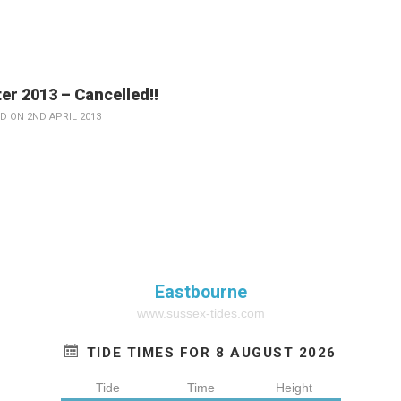
er 2013 – Cancelled!!
D ON 2ND APRIL 2013
Eastbourne
www.sussex-tides.com
TIDE TIMES FOR 8 AUGUST 2026
Tide
Time
Height