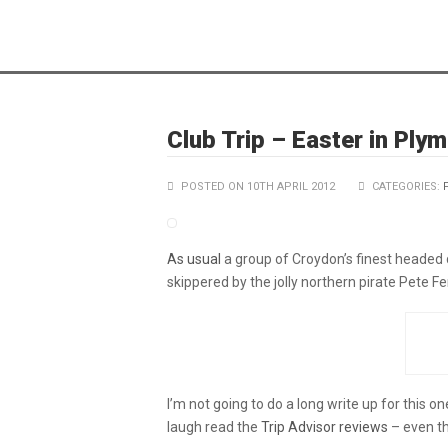
Club Trip – Easter in Ply
POSTED ON 10TH APRIL 2012
CATEGORIES:
As usual
a group of Croydon’s finest headed 
skippered by the jolly northern pirate Pete Fe
I’m not going to do a long write up for this o
laugh read the
Trip Advisor reviews
– even th