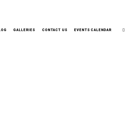
LOG
GALLERIES
CONTACT US
EVENTS CALENDAR