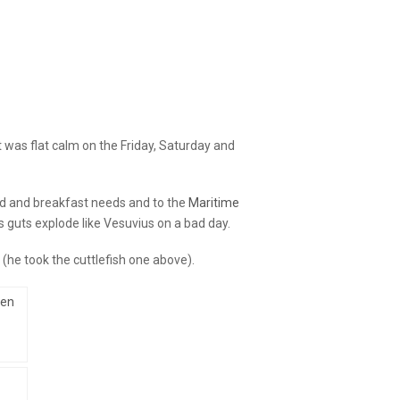
 was flat calm on the Friday, Saturday and
ed and breakfast needs and to the
Maritime
s guts explode like Vesuvius on a bad day.
(he took the cuttlefish one above).