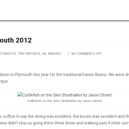
mouth 2012
PLYMOUTH
,
TRIP REPORTS
,
UK
,
WRECKS
NO COMMENTS YET
down to Plymouth this year for the traditional Easter Beano. We were di
rgus.
Cuttlefish on the Glen Strathallen by Jason Street
ne, suffice to say the diving was excellent, the booze was excellent and t
ese didn’t stop us going there three times and walking past 4 other curr