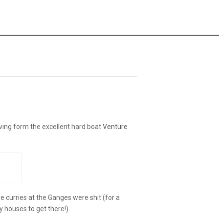
ving form the excellent hard boat
Venture
he curries at the Ganges were shit (for a
y houses to get there!).