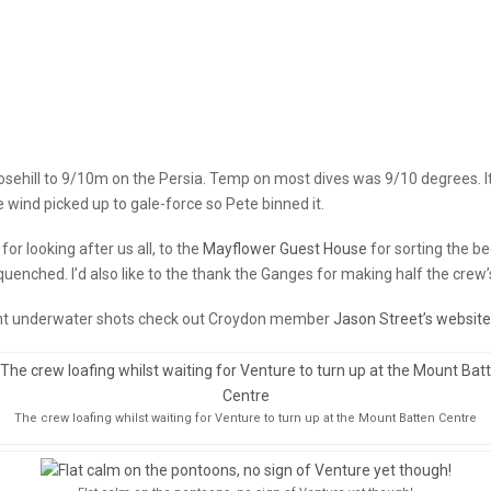
Rosehill to 9/10m on the Persia. Temp on most dives was 9/10 degrees. It
wind picked up to gale-force so Pete binned it.
for looking after us all, to the
Mayflower Guest House
for sorting the b
quenched. I’d also like to the thank the Ganges for making half the crew’
ent underwater shots check out Croydon member
Jason Street’s website
The crew loafing whilst waiting for Venture to turn up at the Mount Batten Centre