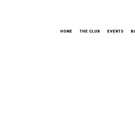
HOME
THE CLUB
EVENTS
B