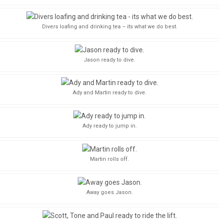
Divers loafing and drinking tea – its what we do best.
Jason ready to dive.
Ady and Martin ready to dive.
Ady ready to jump in.
Martin rolls off.
Away goes Jason.