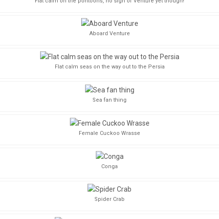
Flat calm on the pontoons, no sign of Venture yet though!
Aboard Venture
Flat calm seas on the way out to the Persia
Sea fan thing
Female Cuckoo Wrasse
Conga
Spider Crab