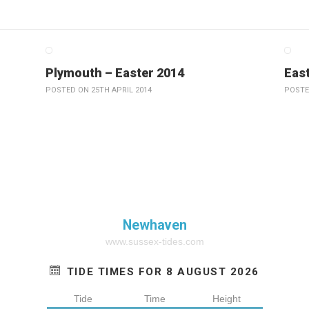
Plymouth – Easter 2014
East
POSTED ON 25TH APRIL 2014
POSTE
Newhaven
www.sussex-tides.com
TIDE TIMES FOR 8 AUGUST 2026
Tide
Time
Height