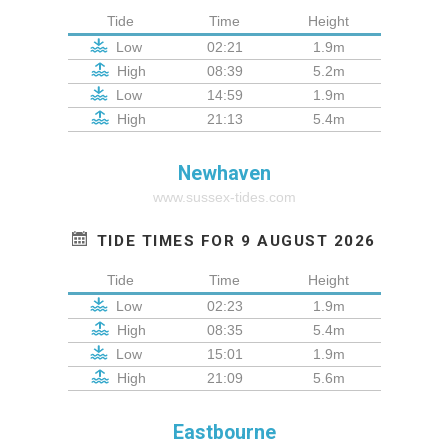
Tide
Time
Height
Low
02:21
1.9m
High
08:39
5.2m
Low
14:59
1.9m
High
21:13
5.4m
Newhaven
www.sussex-tides.com
TIDE TIMES FOR 9 AUGUST 2026
Tide
Time
Height
Low
02:23
1.9m
High
08:35
5.4m
Low
15:01
1.9m
High
21:09
5.6m
Eastbourne