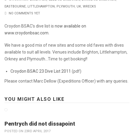
EASTBOURNE
,
LITTLEHAMPTON
,
PLYMOUTH
,
UK
,
WRECKS
NO COMMENTS YET
Croydon BSAC’s dive list is
now available on
www.croydonbsac.com
.
We have a good mix of new sites and some old faves with dives
available to suit all levels. Venues include Brighton, Littlehampton,
Orkney and Plymouth…Time to get booking!!
Croydon BSAC 23 Dive List 2011
(pdf)
Please contact Marc Dellow (Expeditions Officer) with any queries.
YOU MIGHT ALSO LIKE
Pentrych did not dissapoint
POSTED ON 23RD APRIL 2017