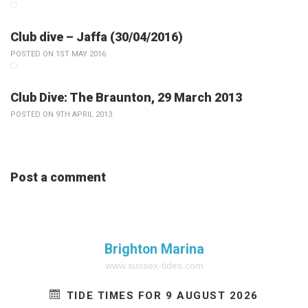
Club dive – Jaffa (30/04/2016)
POSTED ON 1ST MAY 2016
Club Dive: The Braunton, 29 March 2013
POSTED ON 9TH APRIL 2013
Post a comment
Brighton Marina
www.sussex-tides.com
TIDE TIMES FOR 9 AUGUST 2026