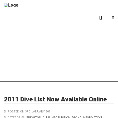
Blog
2011 Dive List Now Available Online
POSTED ON 3RD JANUARY 2011
CATEGORIES:
BRIGHTON
,
CLUB INFORMATION
,
DIVING INFORMATION
,