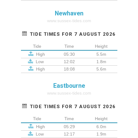
Newhaven
www.sussex-tides.com
TIDE TIMES FOR 7 AUGUST 2026
Tide
Time
Height
High
05:30
5.5m
Low
12:02
1.8m
High
18:08
5.6m
Eastbourne
www.sussex-tides.com
TIDE TIMES FOR 7 AUGUST 2026
Tide
Time
Height
High
05:29
6.0m
Low
12:17
1.9m