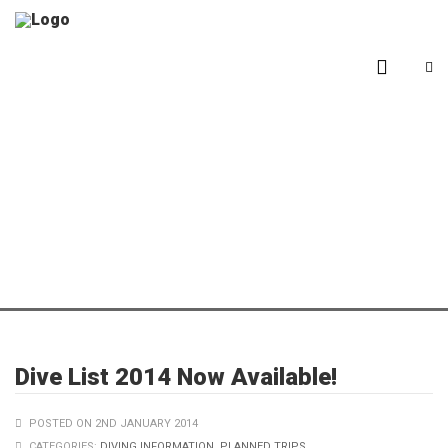
Blog
Dive List 2014 Now Available!
POSTED ON 2ND JANUARY 2014
CATEGORIES:
DIVING INFORMATION
,
PLANNED TRIPS