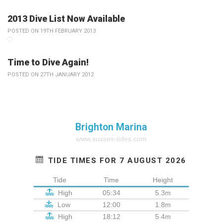
2013 Dive List Now Available
POSTED ON 19TH FEBRUARY 2013
Time to Dive Again!
POSTED ON 27TH JANUARY 2012
Brighton Marina
www.sussex-tides.com
TIDE TIMES FOR 7 AUGUST 2026
Tide
Time
Height
High
05:34
5.3m
Low
12:00
1.8m
High
18:12
5.4m