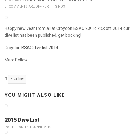
COMMENTS ARE OFF FOR THIS POST
Happy new year from all at Croydon BSAC 23! To kick off 2014 our
dive list has been published, get booking!
Croydon BSAC dive list 2014
Marc Dellow
dive list
YOU MIGHT ALSO LIKE
2015 Dive List
POSTED ON 17TH APRIL 2015