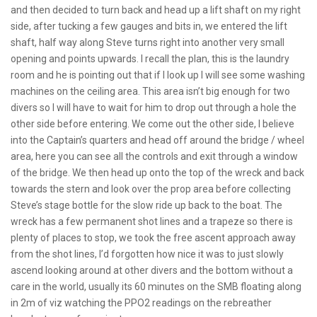
and then decided to turn back and head up a lift shaft on my right
side, after tucking a few gauges and bits in, we entered the lift
shaft, half way along Steve turns right into another very small
opening and points upwards. I recall the plan, this is the laundry
room and he is pointing out that if I look up I will see some washing
machines on the ceiling area. This area isn’t big enough for two
divers so I will have to wait for him to drop out through a hole the
other side before entering. We come out the other side, I believe
into the Captain’s quarters and head off around the bridge / wheel
area, here you can see all the controls and exit through a window
of the bridge. We then head up onto the top of the wreck and back
towards the stern and look over the prop area before collecting
Steve’s stage bottle for the slow ride up back to the boat. The
wreck has a few permanent shot lines and a trapeze so there is
plenty of places to stop, we took the free ascent approach away
from the shot lines, I’d forgotten how nice it was to just slowly
ascend looking around at other divers and the bottom without a
care in the world, usually its 60 minutes on the SMB floating along
in 2m of viz watching the PPO2 readings on the rebreather