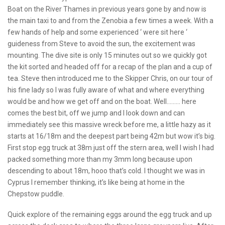
Boat on the River Thames in previous years gone by and now is
the main taxi to and from the Zenobia a few times a week. With a
few hands of help and some experienced ‘ were sit here ‘
guideness from Steve to avoid the sun, the excitement was
mounting. The dive site is only 15 minutes out so we quickly got
the kit sorted and headed off for a recap of the plan and a cup of
tea. Steve then introduced me to the Skipper Chris, on our tour of
his fine lady so I was fully aware of what and where everything
would be and how we get off and on the boat. Well……… here
comes the best bit, off we jump and I look down and can
immediately see this massive wreck before me, a little hazy as it
starts at 16/18m and the deepest part being 42m but wow it’s big.
First stop egg truck at 38m just off the stern area, well I wish I had
packed something more than my 3mm long because upon
descending to about 18m, hooo that’s cold. I thought we was in
Cyprus I remember thinking, it’s like being at home in the
Chepstow puddle.
Quick explore of the remaining eggs around the egg truck and up