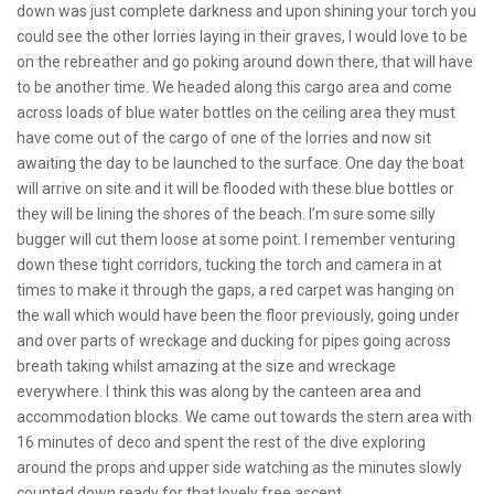
down was just complete darkness and upon shining your torch you
could see the other lorries laying in their graves, I would love to be
on the rebreather and go poking around down there, that will have
to be another time. We headed along this cargo area and come
across loads of blue water bottles on the ceiling area they must
have come out of the cargo of one of the lorries and now sit
awaiting the day to be launched to the surface. One day the boat
will arrive on site and it will be flooded with these blue bottles or
they will be lining the shores of the beach. I’m sure some silly
bugger will cut them loose at some point. I remember venturing
down these tight corridors, tucking the torch and camera in at
times to make it through the gaps, a red carpet was hanging on
the wall which would have been the floor previously, going under
and over parts of wreckage and ducking for pipes going across
breath taking whilst amazing at the size and wreckage
everywhere. I think this was along by the canteen area and
accommodation blocks. We came out towards the stern area with
16 minutes of deco and spent the rest of the dive exploring
around the props and upper side watching as the minutes slowly
counted down ready for that lovely free ascent.