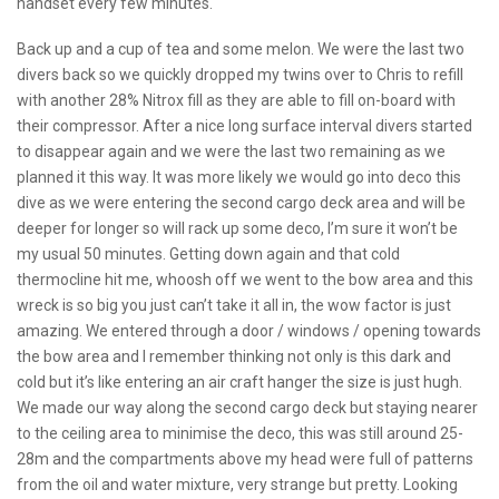
handset every few minutes.
Back up and a cup of tea and some melon. We were the last two
divers back so we quickly dropped my twins over to Chris to refill
with another 28% Nitrox fill as they are able to fill on-board with
their compressor. After a nice long surface interval divers started
to disappear again and we were the last two remaining as we
planned it this way. It was more likely we would go into deco this
dive as we were entering the second cargo deck area and will be
deeper for longer so will rack up some deco, I’m sure it won’t be
my usual 50 minutes. Getting down again and that cold
thermocline hit me, whoosh off we went to the bow area and this
wreck is so big you just can’t take it all in, the wow factor is just
amazing. We entered through a door / windows / opening towards
the bow area and I remember thinking not only is this dark and
cold but it’s like entering an air craft hanger the size is just hugh.
We made our way along the second cargo deck but staying nearer
to the ceiling area to minimise the deco, this was still around 25-
28m and the compartments above my head were full of patterns
from the oil and water mixture, very strange but pretty. Looking