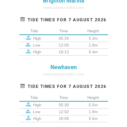
Brighton Marina
www.sussex-tides.com
TIDE TIMES FOR 7 AUGUST 2026
Tide
Time
Height
High
05:34
5.3m
Low
12:00
1.8m
High
18:12
5.4m
Newhaven
www.sussex-tides.com
TIDE TIMES FOR 7 AUGUST 2026
Tide
Time
Height
High
05:30
5.5m
Low
12:02
1.8m
High
18:08
5.6m