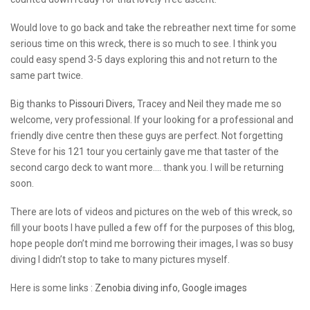
Would love to go back and take the rebreather next time for some
serious time on this wreck, there is so much to see. I think you
could easy spend 3-5 days exploring this and not return to the
same part twice.
Big thanks to
Pissouri Divers
, Tracey and Neil they made me so
welcome, very professional. If your looking for a professional and
friendly dive centre then these guys are perfect. Not forgetting
Steve for his 121 tour you certainly gave me that taster of the
second cargo deck to want more…. thank you. I will be returning
soon.
There are lots of videos and pictures on the web of this wreck, so
fill your boots I have pulled a few off for the purposes of this blog,
hope people don’t mind me borrowing their images, I was so busy
diving I didn’t stop to take to many pictures myself.
Here is some links :
Zenobia diving info
,
Google images