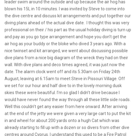
leader swim around the outside and up because the air hog has
blown his 15L in 10 minutes. I was invited by Steve to come into
the dive centre and discuss kit arrangements and put together our
diving plans ahead of the actual dive date. I thought this was very
professional on their / his part as the usual holiday diving is turn up
and pay as you go type arrangement and hope you don’t get the
air hog as your buddy or the bloke who dived 3 years ago. With a
nice twinset and kit arranged, we went about discussing possible
dive plans from a nice big diagram of the wreck they had on their
wall. With dive plans and deco times agreed, it was just now the
date. The alarm clock went off and its 5.30am on Friday 24th
August, leaving at 6.15am to meet Steve in Pissouri Village. Off
we set for our hour and half dive to in the lovely morning dusk
skies these were beautiful. I’m so glad I didn’t drive because I
would have never found the way through all these little side roads.
Well this couldn’t get any easier from here onward. After arriving
at the end of the jetty we were given a very large cart to put the kit
in and wheel for about 200 yards onto a hugh Cat which was
already starting to fill up with a dozen or so divers from other dive
centres around Cyprus. I understand this used to be a Fire Patrol