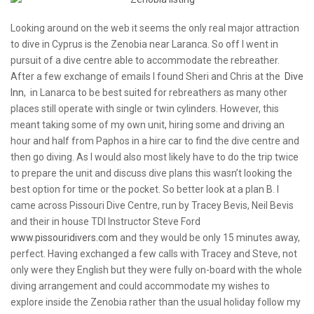
Looking around on the web it seems the only real major attraction
to dive in Cyprus is the Zenobia near Laranca. So off I went in
pursuit of a dive centre able to accommodate the rebreather.
After a few exchange of emails I found Sheri and Chris at the
Dive
Inn
, in Lanarca to be best suited for rebreathers as many other
places still operate with single or twin cylinders. However, this
meant taking some of my own unit, hiring some and driving an
hour and half from Paphos in a hire car to find the dive centre and
then go diving. As I would also most likely have to do the trip twice
to prepare the unit and discuss dive plans this wasn’t looking the
best option for time or the pocket. So better look at a plan B. I
came across Pissouri Dive Centre, run by Tracey Bevis, Neil Bevis
and their in house TDI Instructor Steve Ford
www.pissouridivers.com
and they would be only 15 minutes away,
perfect. Having exchanged a few calls with Tracey and Steve, not
only were they English but they were fully on-board with the whole
diving arrangement and could accommodate my wishes to
explore inside the Zenobia rather than the usual holiday follow my