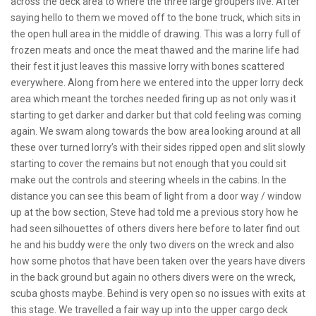
across the deck area to where the three large groupers live. After
saying hello to them we moved off to the bone truck, which sits in
the open hull area in the middle of drawing. This was a lorry full of
frozen meats and once the meat thawed and the marine life had
their fest it just leaves this massive lorry with bones scattered
everywhere. Along from here we entered into the upper lorry deck
area which meant the torches needed firing up as not only was it
starting to get darker and darker but that cold feeling was coming
again. We swam along towards the bow area looking around at all
these over turned lorry’s with their sides ripped open and slit slowly
starting to cover the remains but not enough that you could sit
make out the controls and steering wheels in the cabins. In the
distance you can see this beam of light from a door way / window
up at the bow section, Steve had told me a previous story how he
had seen silhouettes of others divers here before to later find out
he and his buddy were the only two divers on the wreck and also
how some photos that have been taken over the years have divers
in the back ground but again no others divers were on the wreck,
scuba ghosts maybe. Behind is very open so no issues with exits at
this stage. We travelled a fair way up into the upper cargo deck