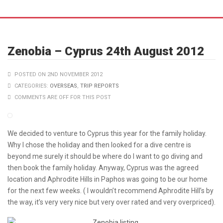
POSTED ON 2ND NOVEMBER 2012
CATEGORIES:
OVERSEAS
,
TRIP REPORTS
COMMENTS ARE OFF FOR THIS POST
We decided to venture to Cyprus this year for the family holiday.
Why I chose the holiday and then looked for a dive centre is
beyond me surely it should be where do I want to go diving and
then book the family holiday. Anyway, Cyprus was the agreed
location and Aphrodite Hills in Paphos was going to be our home
for the next few weeks. ( I wouldn’t recommend Aphrodite Hill’s by
the way, it’s very very nice but very over rated and very overpriced).