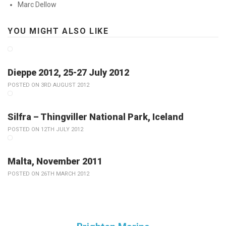
Marc Dellow
YOU MIGHT ALSO LIKE
Dieppe 2012, 25-27 July 2012
POSTED ON 3RD AUGUST 2012
Silfra – Thingviller National Park, Iceland
POSTED ON 12TH JULY 2012
Malta, November 2011
POSTED ON 26TH MARCH 2012