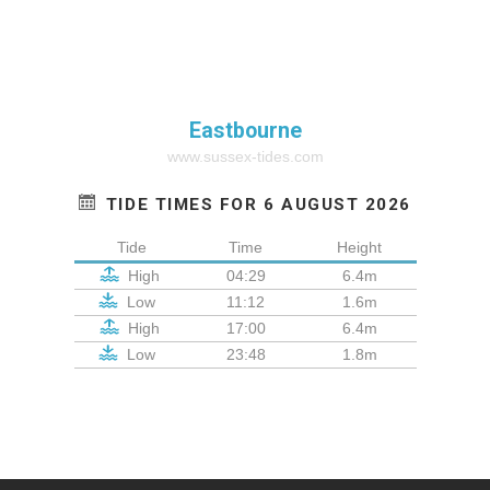
Eastbourne
www.sussex-tides.com
TIDE TIMES FOR 6 AUGUST 2026
Tide
Time
Height
High
04:29
6.4m
Low
11:12
1.6m
High
17:00
6.4m
Low
23:48
1.8m