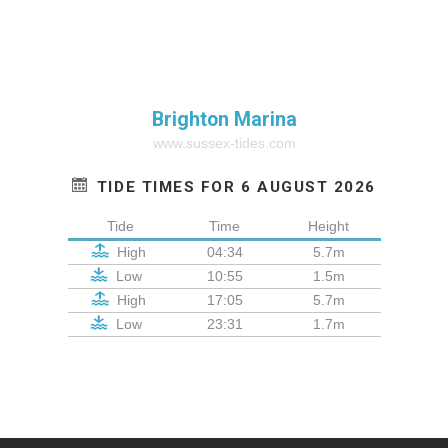
Brighton Marina
www.sussex-tides.com
TIDE TIMES FOR 6 AUGUST 2026
Tide
Time
Height
High
04:34
5.7m
Low
10:55
1.5m
High
17:05
5.7m
Low
23:31
1.7m