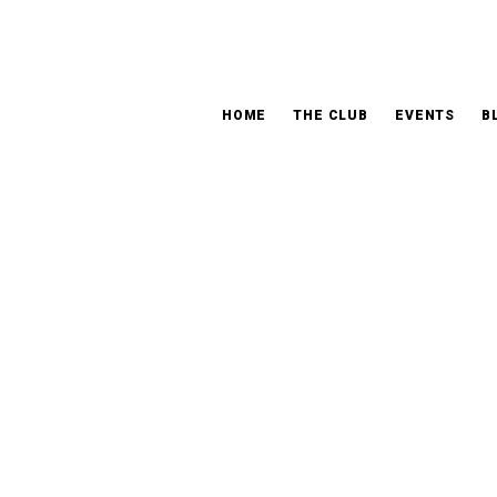
HOME
THE CLUB
EVENTS
B