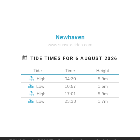
Newhaven
www.sussex-tides.com
TIDE TIMES FOR 6 AUGUST 2026
Tide
Time
Height
High
04:30
5.9m
Low
10:57
1.5m
High
17:01
5.9m
Low
23:33
1.7m