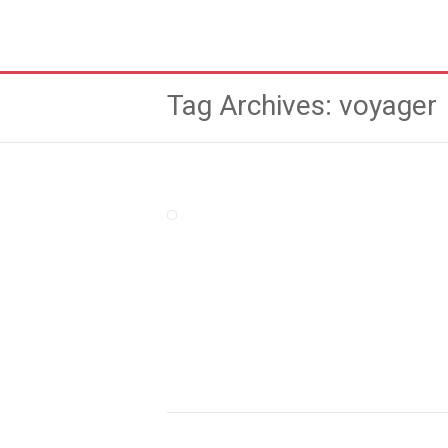
Tag Archives: voyager