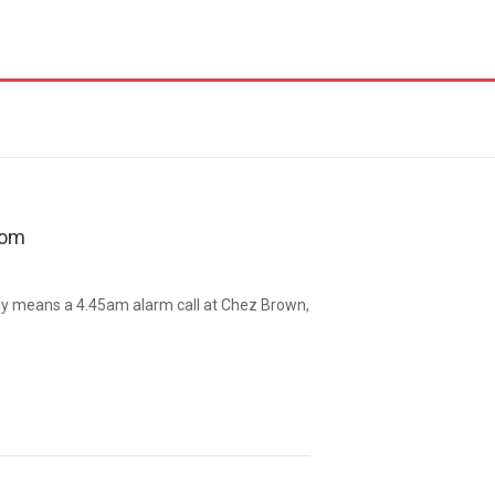
oom
y means a 4.45am alarm call at Chez Brown,