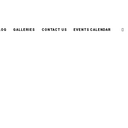
LOG
GALLERIES
CONTACT US
EVENTS CALENDAR