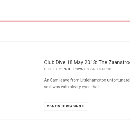
Club Dive 18 May 2013: The Zaanstr
POSTED BY
PAUL BROWN
ON 22ND MAY 2013
An 8am leave from Littlehampton unfortunatel
so it was with bleary eyes that…
CONTINUE READING