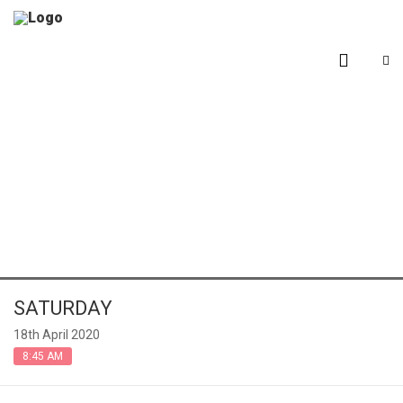
Events
SATURDAY
18th April 2020
8:45 AM