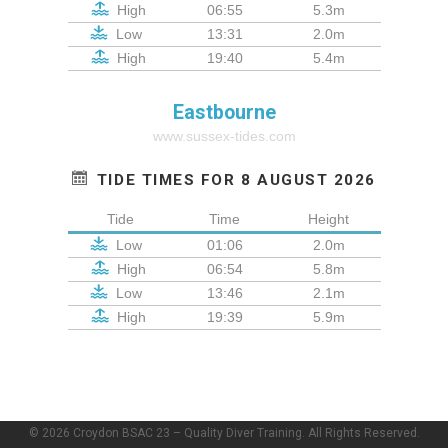
High
06:55
5.3m
Low
13:31
2.0m
High
19:40
5.4m
Eastbourne
www.sussex-tides.com
TIDE TIMES FOR 8 AUGUST 2026
Tide
Time
Height
Low
01:06
2.0m
High
06:54
5.8m
Low
13:46
2.1m
High
19:39
5.9m
© 2026 Croydon BSAC 23 – Quality Diver Training. All Rights Reserved.