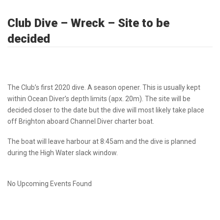
Club Dive – Wreck – Site to be
decided
The Club’s first 2020 dive. A season opener. This is usually kept
within Ocean Diver’s depth limits (apx. 20m). The site will be
decided closer to the date but the dive will most likely take place
off Brighton aboard Channel Diver charter boat.
The boat will leave harbour at 8:45am and the dive is planned
during the High Water slack window.
No Upcoming Events Found