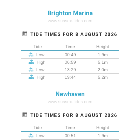
Brighton Marina
www.sussex-tides.com
TIDE TIMES FOR 8 AUGUST 2026
Tide
Time
Height
Low
00:49
1.9m
High
06:59
5.1m
Low
13:29
2.0m
High
19:44
5.2m
Newhaven
www.sussex-tides.com
TIDE TIMES FOR 8 AUGUST 2026
Tide
Time
Height
Low
00:51
1.9m