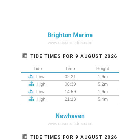
Brighton Marina
www.sussex-tides.com
TIDE TIMES FOR 9 AUGUST 2026
Tide
Time
Height
Low
02:21
1.9m
High
08:39
5.2m
Low
14:59
1.9m
High
21:13
5.4m
Newhaven
www.sussex-tides.com
TIDE TIMES FOR 9 AUGUST 2026