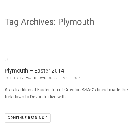
Tag Archives: Plymouth
Plymouth – Easter 2014
POSTED BY
PAUL BROWN
ON 25TH APRIL 2014
As is tradition at Easter, ten of Croydon BSAC’s finest made the
trek down to Devon to dive with…
CONTINUE READING