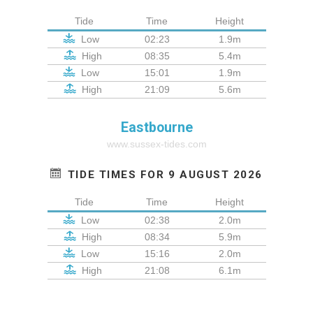
Tide
Time
Height
Low
02:23
1.9m
High
08:35
5.4m
Low
15:01
1.9m
High
21:09
5.6m
Eastbourne
www.sussex-tides.com
TIDE TIMES FOR 9 AUGUST 2026
Tide
Time
Height
Low
02:38
2.0m
High
08:34
5.9m
Low
15:16
2.0m
High
21:08
6.1m