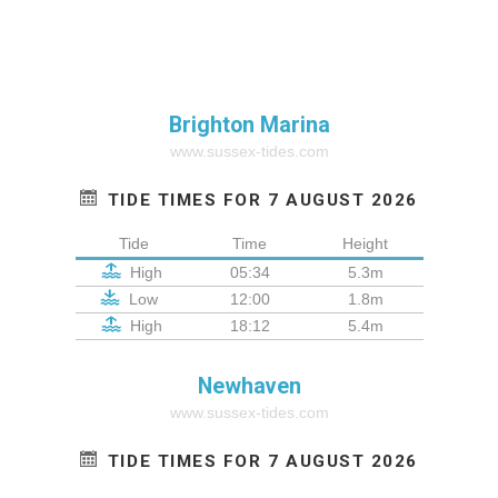
Brighton Marina
www.sussex-tides.com
TIDE TIMES FOR 7 AUGUST 2026
Tide
Time
Height
High
05:34
5.3m
Low
12:00
1.8m
High
18:12
5.4m
Newhaven
www.sussex-tides.com
TIDE TIMES FOR 7 AUGUST 2026