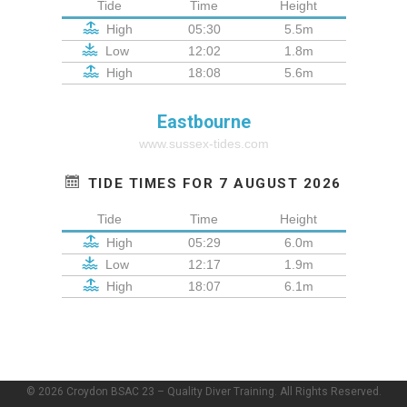
Tide
Time
Height
High
05:30
5.5m
Low
12:02
1.8m
High
18:08
5.6m
Eastbourne
www.sussex-tides.com
TIDE TIMES FOR 7 AUGUST 2026
Tide
Time
Height
High
05:29
6.0m
Low
12:17
1.9m
High
18:07
6.1m
© 2026 Croydon BSAC 23 – Quality Diver Training. All Rights Reserved.