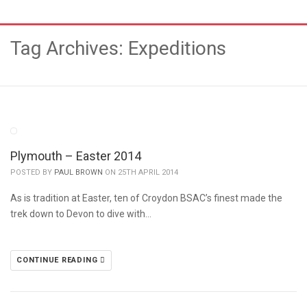
Tag Archives: Expeditions
Plymouth – Easter 2014
POSTED BY
PAUL BROWN
ON 25TH APRIL 2014
As is tradition at Easter, ten of Croydon BSAC’s finest made the
trek down to Devon to dive with…
CONTINUE READING